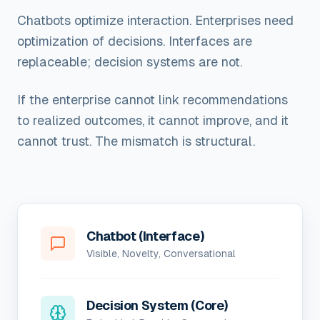
Chatbots optimize interaction. Enterprises need
optimization of decisions. Interfaces are
replaceable; decision systems are not.
If the enterprise cannot link recommendations
to realized outcomes, it cannot improve, and it
cannot trust. The mismatch is structural.
Chatbot (Interface)
Visible, Novelty, Conversational
Decision System (Core)