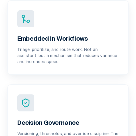
Embedded in Workflows
Triage, prioritize, and route work. Not an
assistant, but a mechanism that reduces variance
and increases speed.
Decision Governance
Versioning, thresholds, and override discipline. The