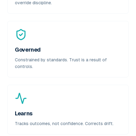
override discipline.
Governed
Constrained by standards. Trust is a result of
controls.
Learns
Tracks outcomes, not confidence. Corrects drift.