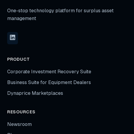
One-stop technology platform for surplus asset
management
PRODUCT
Corporate Investment Recovery Suite
Business Suite for Equipment Dealers
Dynaprice Marketplaces
RESOURCES
Newsroom