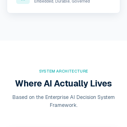
Embedded, Durable, Governed
SYSTEM ARCHITECTURE
Where AI Actually Lives
Based on the Enterprise AI Decision System
Framework.