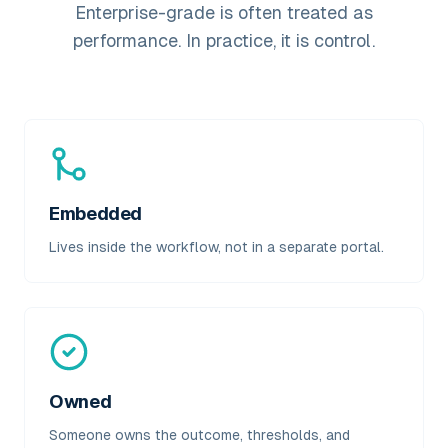
Enterprise-grade is often treated as
performance. In practice, it is control.
Embedded
Lives inside the workflow, not in a separate portal.
Owned
Someone owns the outcome, thresholds, and