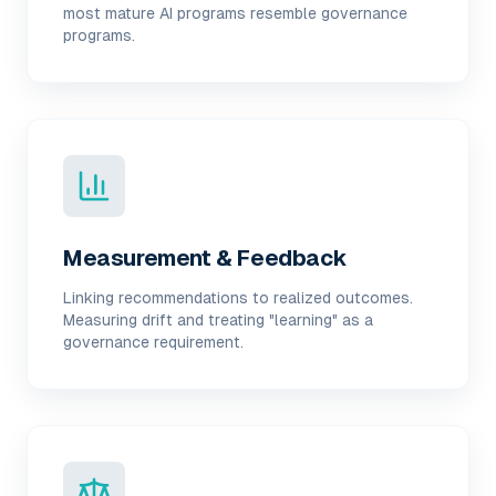
most mature AI programs resemble governance
programs.
Measurement & Feedback
Linking recommendations to realized outcomes.
Measuring drift and treating "learning" as a
governance requirement.