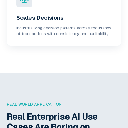
Scales Decisions
Industrializing decision patterns across thousands
of transactions with consistency and auditability.
REAL WORLD APPLICATION
Real Enterprise AI Use
Cases Are Boring on