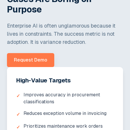
Purpose
Enterprise AI is often unglamorous because it
lives in constraints. The success metric is not
adoption. It is variance reduction.
Request Demo
High-Value Targets
Improves accuracy in procurement
✓
classifications
Reduces exception volume in invoicing
✓
Prioritizes maintenance work orders
✓