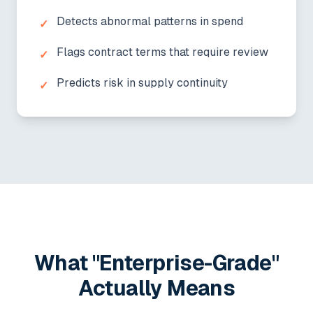
Detects abnormal patterns in spend
✓
Flags contract terms that require review
✓
Predicts risk in supply continuity
✓
What "Enterprise-Grade"
Actually Means