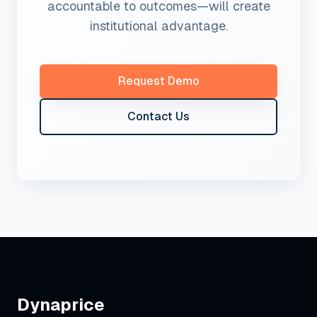
accountable to outcomes—will create
institutional advantage.
Request Demo
Contact Us
Dynaprice