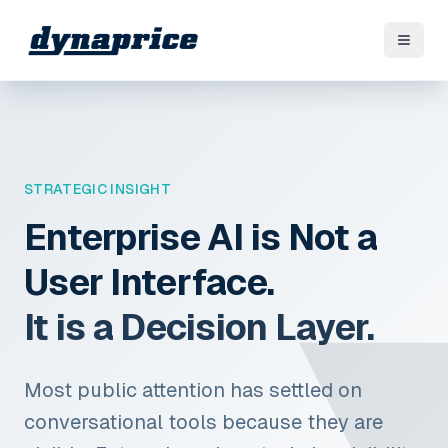
STRATEGIC INSIGHT
Enterprise AI is Not a
User Interface.
It is a Decision Layer.
Most public attention has settled on
conversational tools because they are