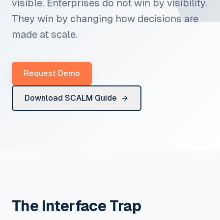
visible. Enterprises do not win by visibility.
They win by changing how decisions are
made at scale.
Request Demo
Download SCALM Guide
The Interface Trap