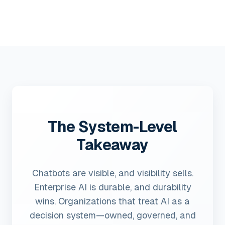
The System-Level
Takeaway
Chatbots are visible, and visibility sells.
Enterprise AI is durable, and durability
wins. Organizations that treat AI as a
decision system—owned, governed, and