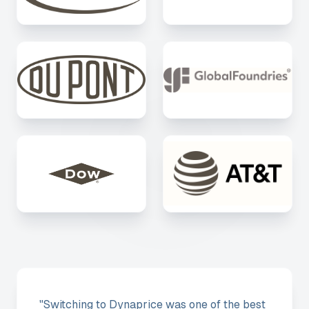
"
Switching to Dynaprice was one of the best