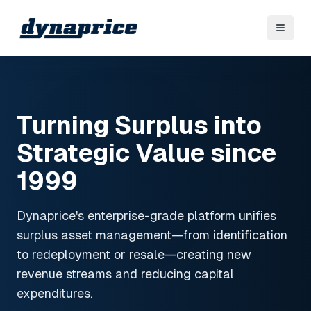
Turning Surplus into
Strategic Value since
1999
Dynaprice's enterprise-grade platform unifies
surplus asset management—from identification
to redeployment or resale—creating new
revenue streams and reducing capital
expenditures.