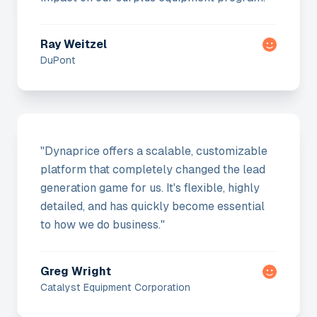
Ray Weitzel
DuPont
"
Dynaprice offers a scalable, customizable
platform that completely changed the lead
generation game for us. It's flexible, highly
detailed, and has quickly become essential
to how we do business.
"
Greg Wright
Catalyst Equipment Corporation