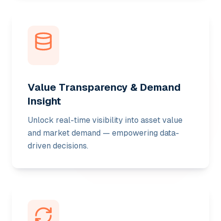
Value Transparency & Demand
Insight
Unlock real-time visibility into asset value
and market demand — empowering data-
driven decisions.