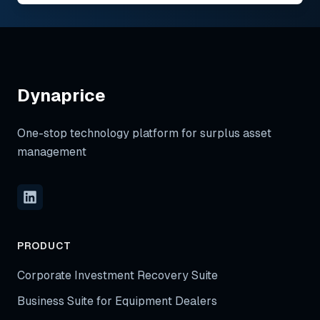
Dynaprice
One-stop technology platform for surplus asset
management
PRODUCT
Corporate Investment Recovery Suite
Business Suite for Equipment Dealers