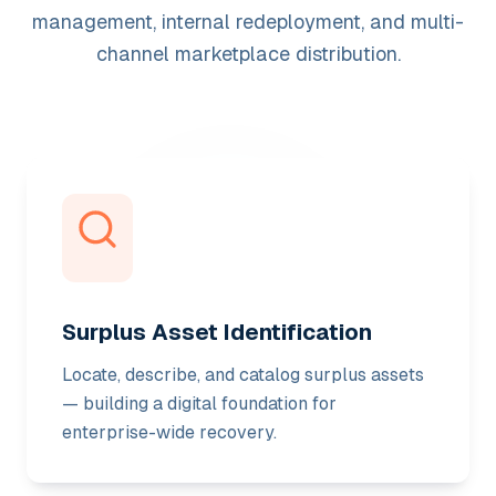
management, internal redeployment, and multi-
channel marketplace distribution.
Surplus Asset Identification
Locate, describe, and catalog surplus assets
— building a digital foundation for
enterprise-wide recovery.