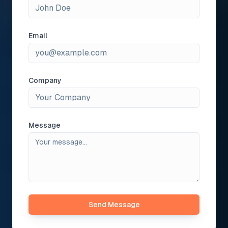
Email
Company
Message
Send Message