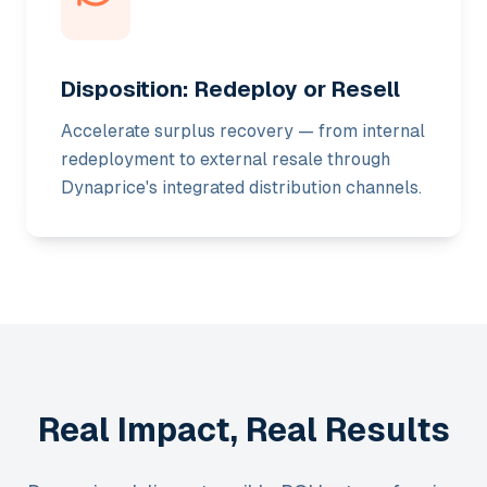
Disposition: Redeploy or Resell
Accelerate surplus recovery — from internal
redeployment to external resale through
Dynaprice's integrated distribution channels.
Real Impact, Real Results