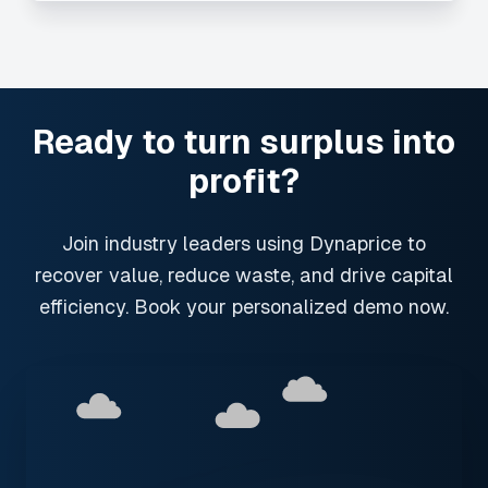
Ready to turn surplus into
profit?
Join industry leaders using Dynaprice to
recover value, reduce waste, and drive capital
efficiency. Book your personalized demo now.