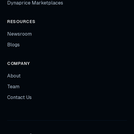
Dynaprice Marketplaces
RESOURCES
Newsroom
Blogs
COMPANY
About
Team
Contact Us