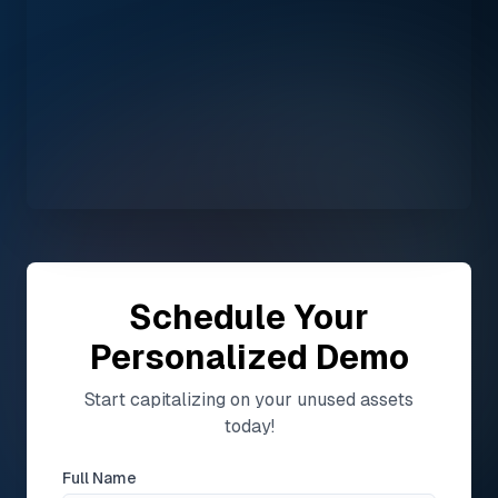
Schedule Your
Personalized Demo
Start capitalizing on your unused assets
today!
Full Name