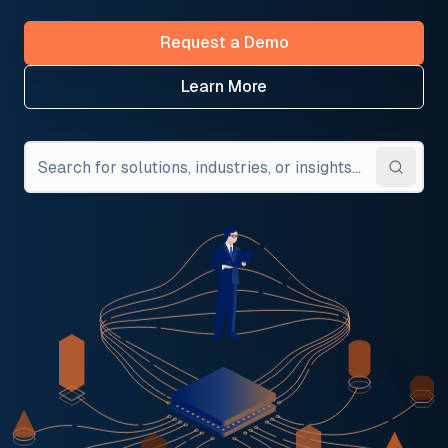
Request a Demo
Learn More