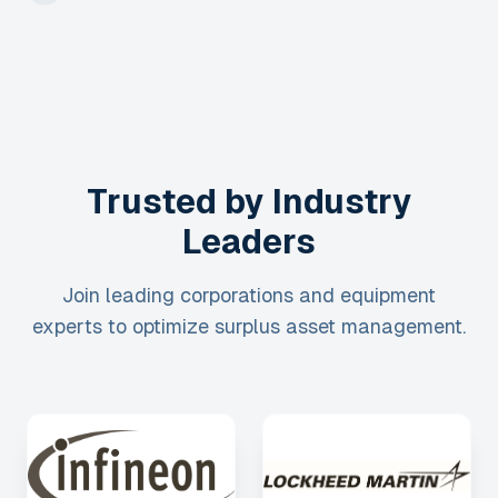
Trusted by Industry
Leaders
Join leading corporations and equipment
experts to optimize surplus asset management.