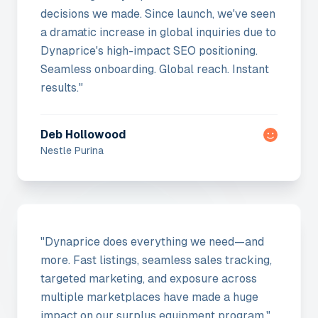
decisions we made. Since launch, we've seen
a dramatic increase in global inquiries due to
Dynaprice's high-impact SEO positioning.
Seamless onboarding. Global reach. Instant
results.
"
Deb Hollowood
Nestle Purina
"
Dynaprice does everything we need—and
more. Fast listings, seamless sales tracking,
targeted marketing, and exposure across
multiple marketplaces have made a huge
impact on our surplus equipment program.
"