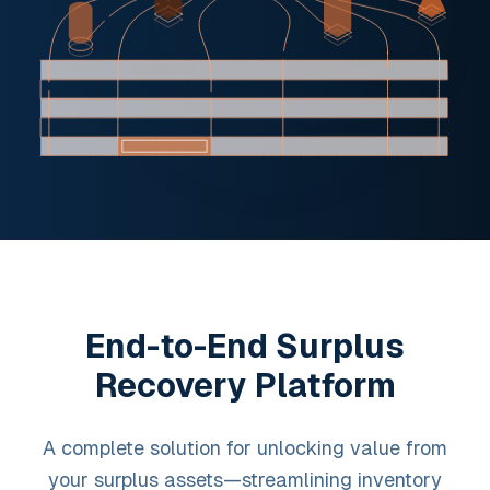
End-to-End Surplus
Recovery Platform
A complete solution for unlocking value from
your surplus assets—streamlining inventory