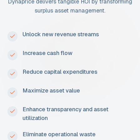
Dynaprice delivers tangible ROI by transforming
surplus asset management.
Unlock new revenue streams
Increase cash flow
Reduce capital expenditures
Maximize asset value
Enhance transparency and asset
utilization
Eliminate operational waste