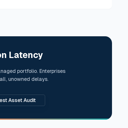
on Latency
anaged portfolio. Enterprises
mall, unowned delays.
st Asset Audit