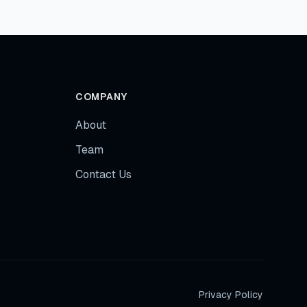
COMPANY
About
Team
Contact Us
Privacy Policy