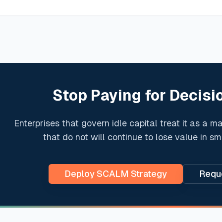
Stop Paying for Decisi
Enterprises that govern idle capital treat it as a m
that do not will continue to lose value in s
Deploy SCALM Strategy
Reque