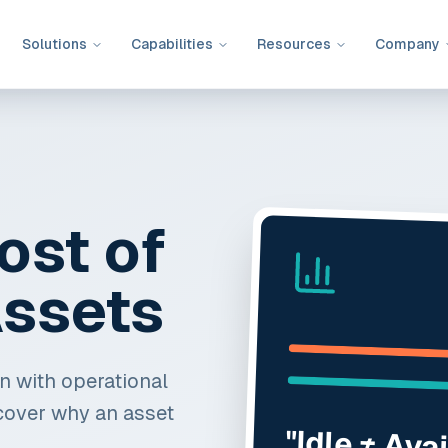
Solutions
Capabilities
Resources
Company
ost of
ssets
ion with operational
cover why an asset
"Idle ≠ Ava