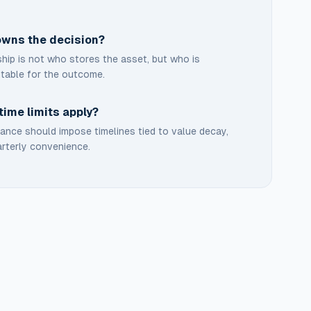
wns the decision?
ip is not who stores the asset, but who is
table for the outcome.
time limits apply?
nce should impose timelines tied to value decay,
rterly convenience.