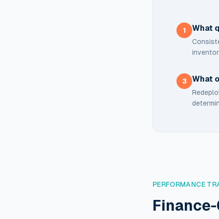
What q
1
Consiste
inventor
What o
3
Redeploy
determin
PERFORMANCE TR
Finance-