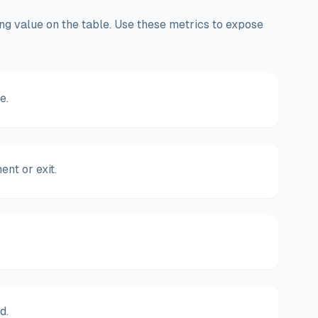
ving value on the table. Use these metrics to expose
e.
nt or exit.
d.