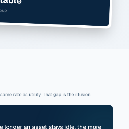
roup
e rate as utility. That gap is the illusion.
he longer an asset stays idle, the more