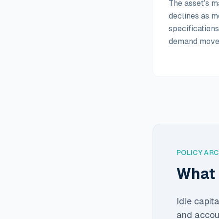
The asset’s m
declines as m
specification
demand move
POLICY AR
What 
Idle capit
and accoun