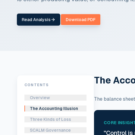
Read Analysis
Download PDF
The Acco
CONTENTS
Overview
The balance sheet 
The Accounting Illusion
Three Kinds of Loss
CORE INSIGH
SCALM Governance
"Control is