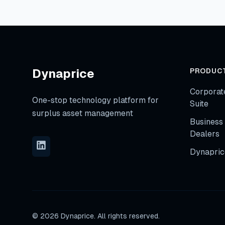
Dynaprice
PRODUC
Corporat
One-stop technology platform for
Suite
surplus asset management
Business 
Dealers
Dynapric
©
2026
Dynaprice. All rights reserved.