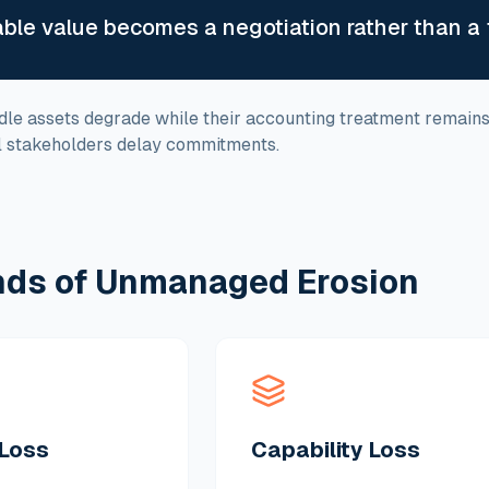
able value becomes a negotiation rather than a 
 idle assets degrade while their accounting treatment remain
al stakeholders delay commitments.
nds of Unmanaged Erosion
Loss
Capability Loss