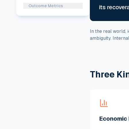
Outcome Metrics
its recover
In the real world,
ambiguity. Intern
Three Ki
Economic 