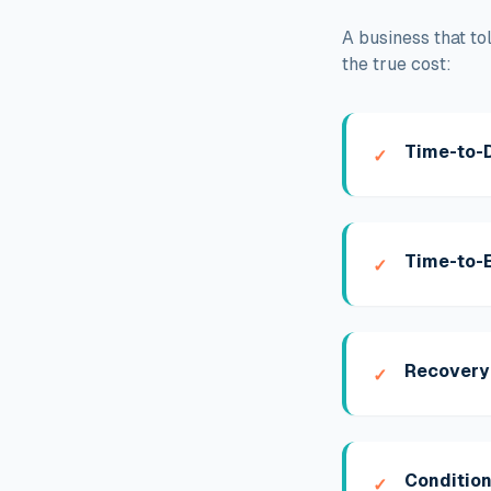
A business that to
the true cost:
Time-to-
✓
Time-to-E
✓
Recovery
✓
Condition
✓