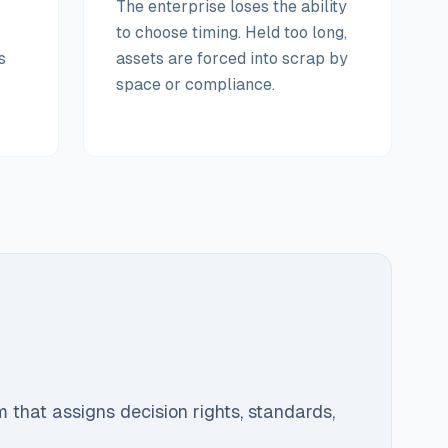
The enterprise loses the ability
to choose timing. Held too long,
s
assets are forced into scrap by
space or compliance.
e
m that assigns decision rights, standards,