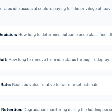
lerates idle assets at scale is paying for the privilege of lea
Decision
:
How long to determine outcome once classified idl
xit
:
How long to remove from idle status through redeployme
 Rate
:
Realized value relative to fair market estimate.
 Retention
:
Degradation monitoring during the holding perio