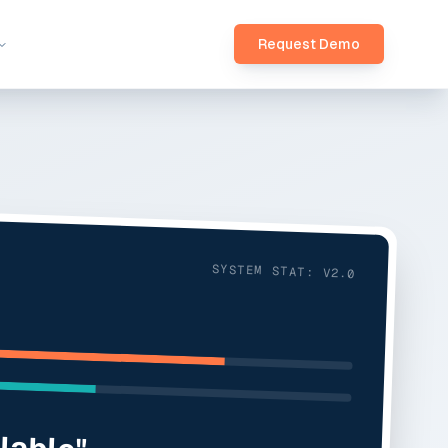
Request Demo
SYSTEM STAT: V2.0
ilable"