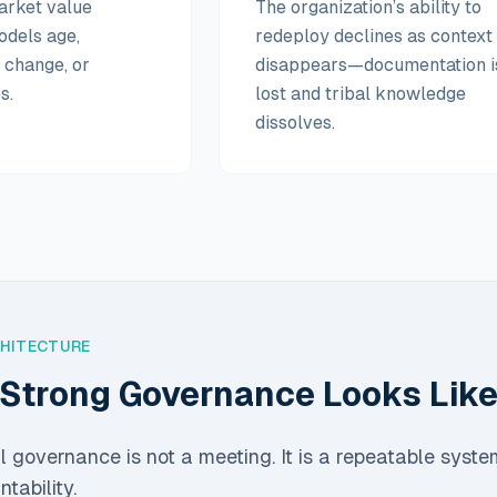
arket value
The organization’s ability to
odels age,
redeploy declines as context
s change, or
disappears—documentation i
s.
lost and tribal knowledge
dissolves.
CHITECTURE
Strong Governance Looks Lik
al governance is not a meeting. It is a repeatable syste
tability.