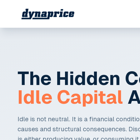
The Hidden C
Idle Capital
A
Idle is not neutral. It is a financial condit
causes and structural consequences. Dis
is either producing value, or consuming it.