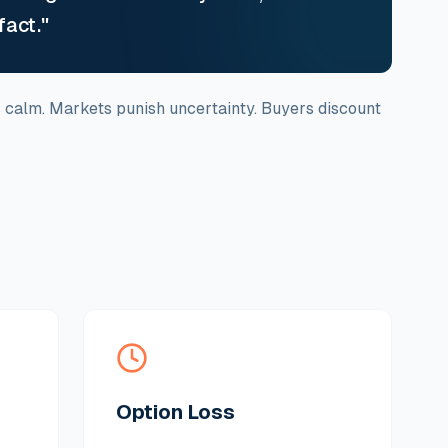
fact."
s calm. Markets punish uncertainty. Buyers discount
Option Loss