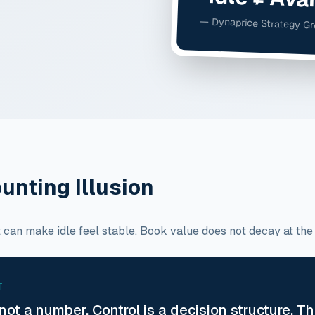
— Dynaprice Strategy G
unting Illusion
can make idle feel stable. Book value does not decay at the sam
T
 not a number. Control is a decision structure. T