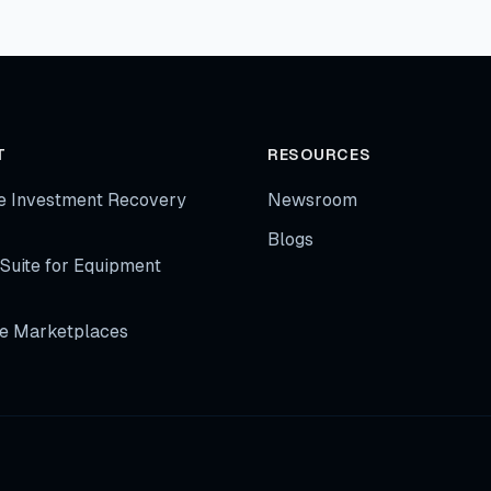
T
RESOURCES
e Investment Recovery
Newsroom
Blogs
Suite for Equipment
e Marketplaces