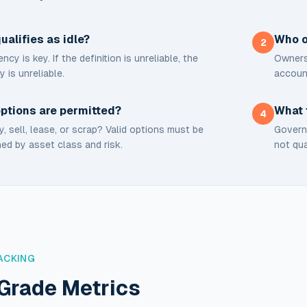
ualifies as idle?
Who o
2
ncy is key. If the definition is unreliable, the
Ownersh
y is unreliable.
accoun
ptions are permitted?
What 
4
, sell, lease, or scrap? Valid options must be
Governa
ed by asset class and risk.
not qua
ACKING
Grade Metrics