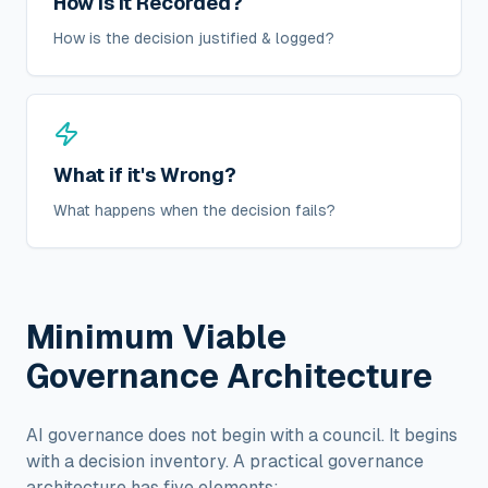
How is it Recorded?
How is the decision justified & logged?
What if it's Wrong?
What happens when the decision fails?
Minimum Viable
Governance Architecture
AI governance does not begin with a council. It begins
with a decision inventory. A practical governance
architecture has five elements: