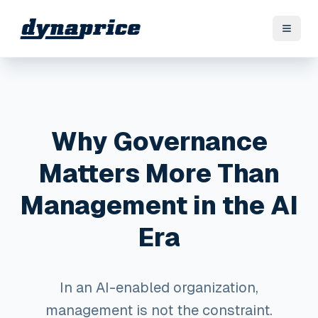
Why Governance
Matters More Than
Management in the AI
Era
In an AI-enabled organization,
management is not the constraint.