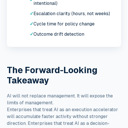
intentional)
✓
Escalation clarity (hours, not weeks)
✓
Cycle time for policy change
✓
Outcome drift detection
The Forward-Looking
Takeaway
AI will not replace management. It will expose the
limits of management.
Enterprises that treat AI as an execution accelerator
will accumulate faster activity without stronger
direction. Enterprises that treat AI as a decision-